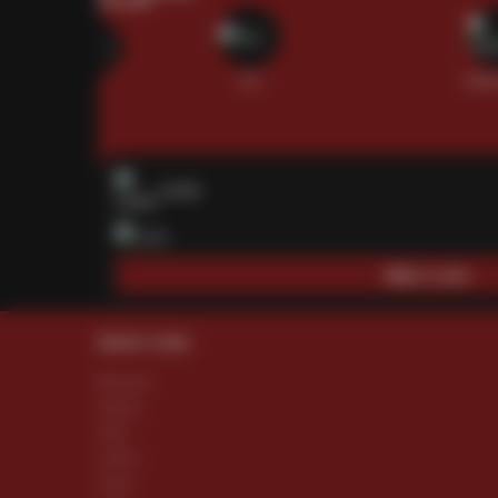
Hot
IDNA
Lotto
Main Lotto
Quick Links
Beranda
Sports+
Slots
Casino
Poker