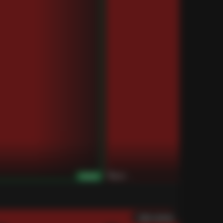
IDNLIVE
Lihat semua