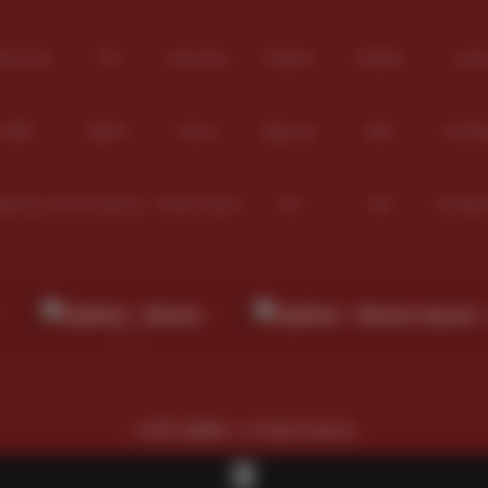
imit City
TTG
Askmeslot
Playtech
PlayStar
Live2
GMW
BigPot
Reevo
Bgaming
BNG
RedTig
gaming Live
SA Gaming
Oriental Game
ION
WE
VivoGam
Metode deposit
© 2026 Qq88bet - All rights reserved.