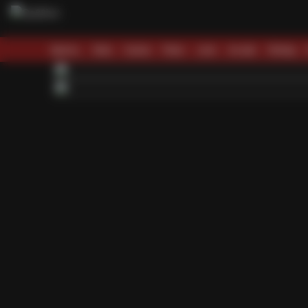
Beranda
Sports+
Slots
Casino
Poker
Lotto
Arcade
Fishing