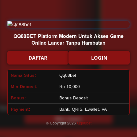
QQ88BET Platform Modern Untuk Akses Game
Online Lancar Tanpa Hambatan
DAFTAR
LOGIN
Nama Situs:
Qq88bet
Min Deposit:
Rp 10,000
Bonus:
Bonus Deposit
PragmaticPlay
Evolution
Payment:
Bank, QRIS, Ewallet, VA
Main Casino
© Copyright 2026
Qq88bet