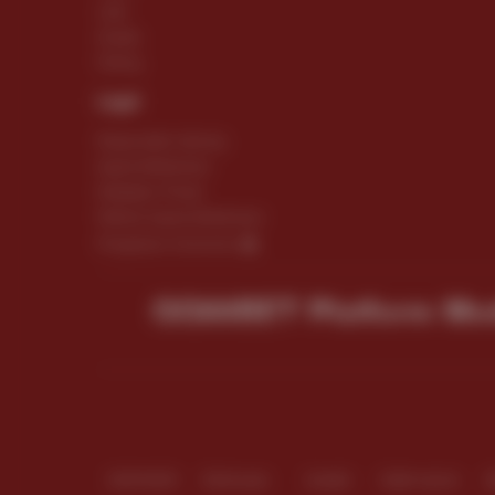
Lotto
Arcade
Fishing
Legal
Responsible Gaming
Syarat &Ketentuan
Kebijakan Privasi
Referral Syarat &Ketentuan
Pengaduan Konsumen
QQ88BET Platform Mod
IDNPOKER
IDNArcade
UboBet
SABA Sports
S