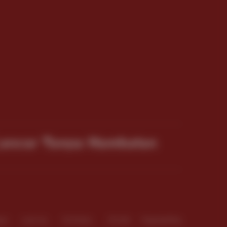
Lancar Tanpa Hambatan
yal
Level Up
Fat Panda
PG Soft
PragmaticPlay