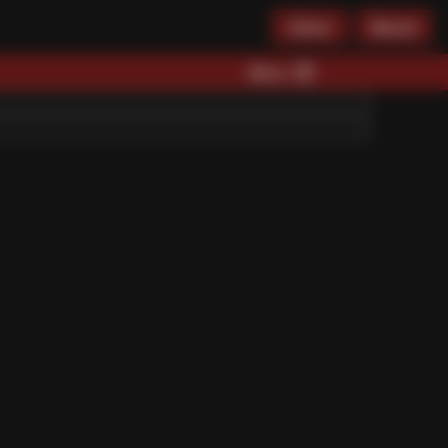
Daftar
Masuk
Menu