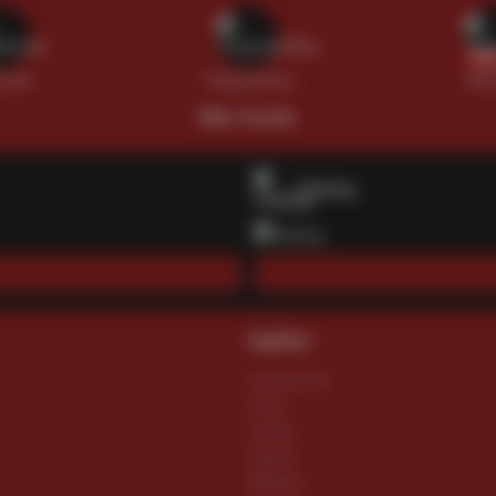
rcade
PragmaticPlay
Askm
Main Arcade
Fishing
Qq88bet
Tentang Kami
Footer
Contact
Deposit
Withdraw