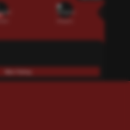
eslot
Minigame
Micro
Main Fishing