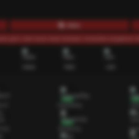
Daftar
lancar tanpa hambatan memberikan pengalaman terbaik bagi semua p
Casino
Poker
Lotto
SLOT
PragmaticPlay
Haba
Panda
Microgaming
5G G