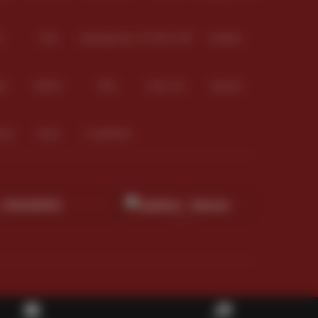
2
CQ9
Spadegaming
PP 98% RTP
FastSpin
er
NetEnt
BTG
Play'n Go
Apparat
ing
Ezugi
LuckyStreak