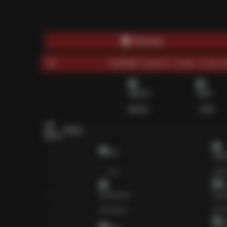
Promosi
QQ88BET platform modern untuk akses game online 
Sports+
Slots
Slots
Hot
IDN
Exclusive
Fat 