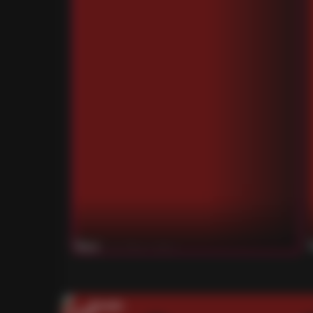
IDNLIVE
Arcade