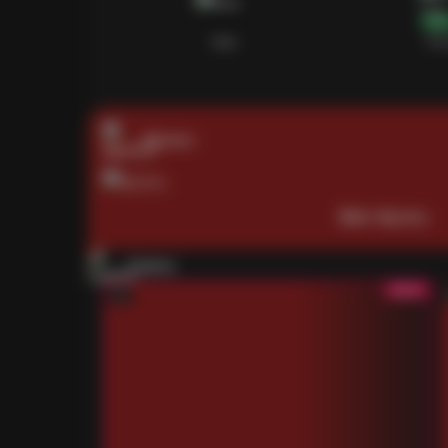
New
PG 
Sports+
Main Sports+
Casino
53