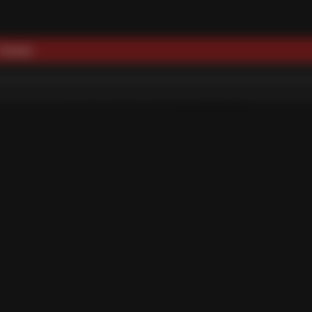
Promosi
1
2
3
4
5
6
7
8
9
10
11
12
13
14
15