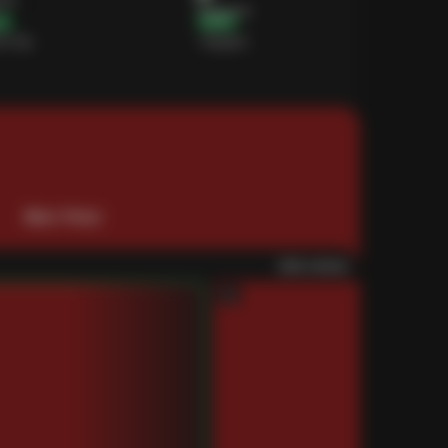
t City
Playtech
C
Main Poker
Lihat semua
53