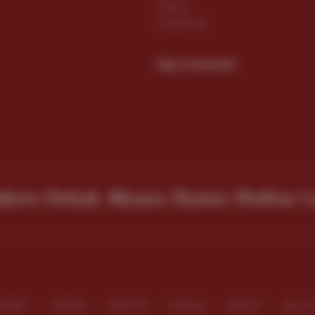
Referral
Leaderboard
Stay Connected
ern Untuk Akses Game Online 
Baca lebih
Partner
BOBET
CMD368
NSOFT 88
TFGaming
IDNSLOT
Spin Ro