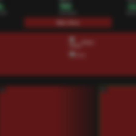
Soft
Slot Mania
Nolimi
Main Slots
Poker
201
267