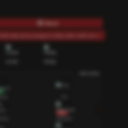
Masuk
engguna setiap waktu stabil optimal.
Arcade
Fishing
Lihat semua
nero
TTG
Play
ames
Askmeslot
Liv