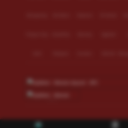
Microgaming
Slot Mania
Habanero
5G Games
Nol
Penguin King
SimplePlay
Booming
Yggdrasil
Nsoft
Minigame
Evolution
IDNLIVE
Micro